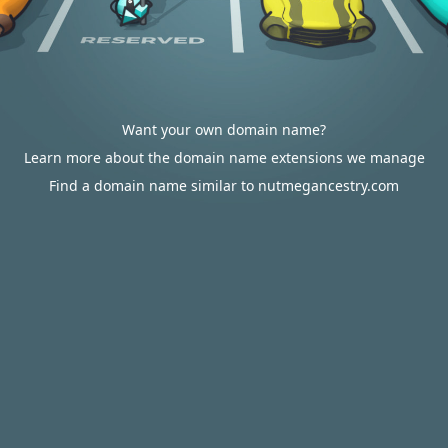
Want your own domain name?
Learn more about the domain name extensions we manage
Find a domain name similar to nutmegancestry.com