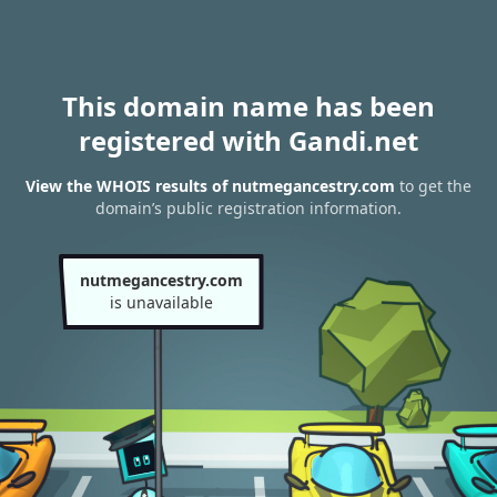
This domain name has been
registered with Gandi.net
View the WHOIS results of nutmegancestry.com
to get the
domain’s public registration information.
nutmegancestry.com
is unavailable